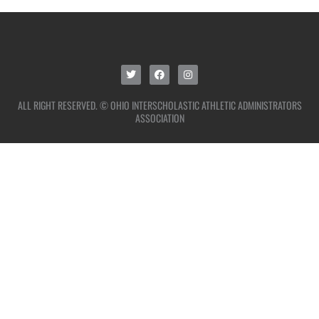
ALL RIGHT RESERVED. © OHIO INTERSCHOLASTIC ATHLETIC ADMINISTRATORS
ASSOCIATION