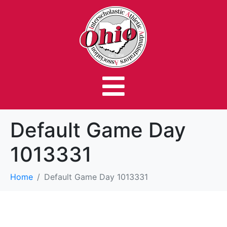
Default Game Day
1013331
Home
Default Game Day 1013331