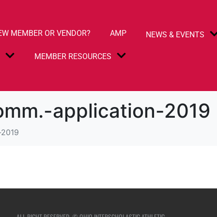
EW MEMBER OR VENDOR?
AMP
NEWS & EVENTS
S
MEMBER RESOURCES
omm.-application-2019
-2019
ALL RIGHT RESERVED. © OHIO INTERSCHOLASTIC ATHLETIC