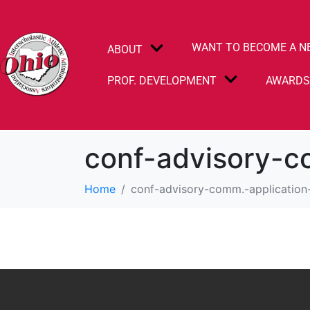
WANT TO BECOME A N
ABOUT
PROF. DEVELOPMENT
AWARD
conf-advisory-c
Home
conf-advisory-comm.-application