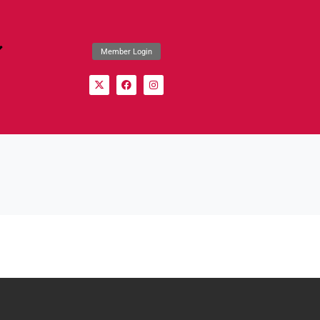
Member Login