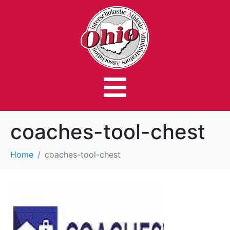
coaches-tool-chest
Home
coaches-tool-chest