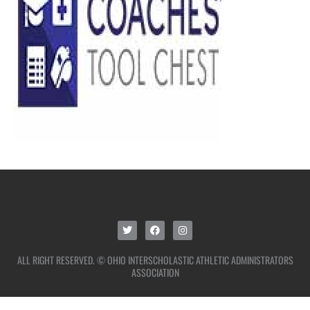
ALL RIGHT RESERVED. © OHIO INTERSCHOLASTIC ATHLETIC ADMINISTRATORS
ASSOCIATION