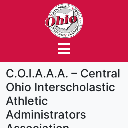
C.O.I.A.A.A. – Central
Ohio Interscholastic
Athletic
Administrators