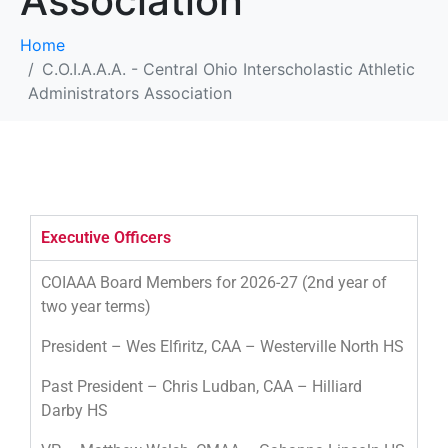
Association
Home
C.O.I.A.A.A. - Central Ohio Interscholastic Athletic
Administrators Association
Executive Officers
COIAAA Board Members for 2026-27 (2nd year of
two year terms)
President – Wes Elfiritz, CAA – Westerville North HS
Past President – Chris Ludban, CAA – Hilliard
Darby HS