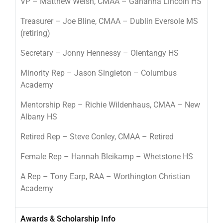
VP – Matthew Welsh, CMAA – Gahanna Lincoln HS
Treasurer – Joe Bline, CMAA – Dublin Eversole MS
(retiring)
Secretary – Jonny Hennessy – Olentangy HS
Minority Rep – Jason Singleton – Columbus
Academy
Mentorship Rep – Richie Wildenhaus, CMAA – New
Albany HS
Retired Rep – Steve Conley, CMAA – Retired
Female Rep – Hannah Bleikamp – Whetstone HS
A Rep – Tony Earp, RAA – Worthington Christian
Academy
Awards & Scholarship Info