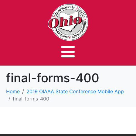
final-forms-400
Home
2019 OIAAA State Conference Mobile App
final-forms-400