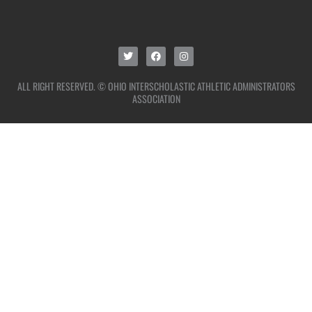
ALL RIGHT RESERVED. © OHIO INTERSCHOLASTIC ATHLETIC ADMINISTRATORS
ASSOCIATION