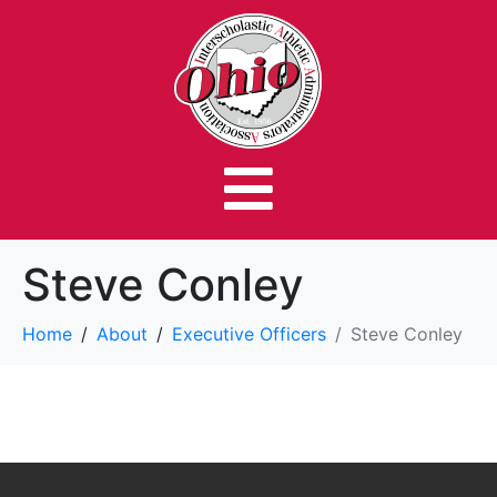
Steve Conley
Home
About
Executive Officers
Steve Conley