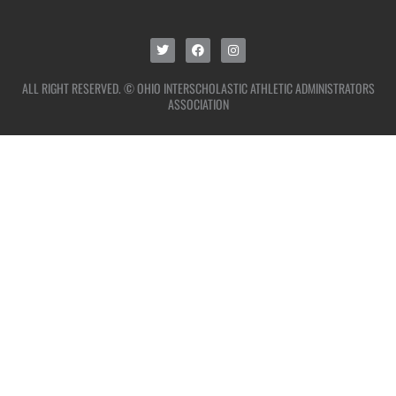
ALL RIGHT RESERVED. © OHIO INTERSCHOLASTIC ATHLETIC ADMINISTRATORS
ASSOCIATION