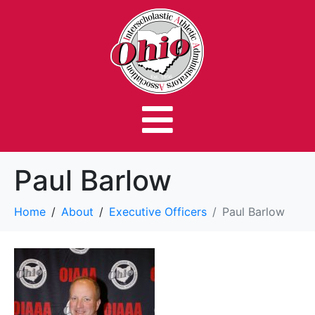
Paul Barlow
Home
About
Executive Officers
Paul Barlow