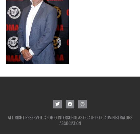
ALL RIGHT RESERVED. © OHIO INTERSCHOLASTIC ATHLETIC ADMINISTRATORS
ASSOCIATION