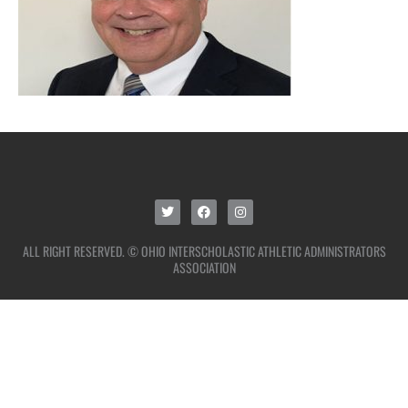
ALL RIGHT RESERVED. © OHIO INTERSCHOLASTIC ATHLETIC ADMINISTRATORS
ASSOCIATION