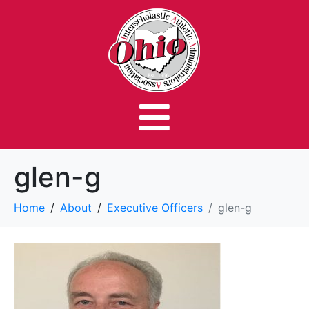
glen-g
Home
About
Executive Officers
glen-g