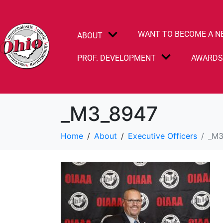
WANT TO BECOME A N
ABOUT
PROF. DEVELOPMENT
AWARD
_M3_8947
Home
About
Executive Officers
_M3