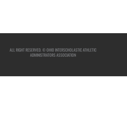
ALL RIGHT RESERVED. © OHIO INTERSCHOLASTIC ATHLETIC
ADMINISTRATORS ASSOCIATION