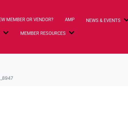
EW MEMBER OR VENDOR?
AMP
NEWS & EVENTS
S
MEMBER RESOURCES
_8947