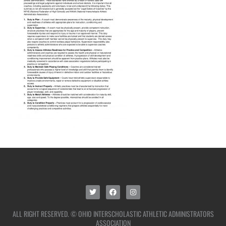
ALL RIGHT RESERVED. © OHIO INTERSCHOLASTIC ATHLETIC ADMINISTRATORS
ASSOCIATION