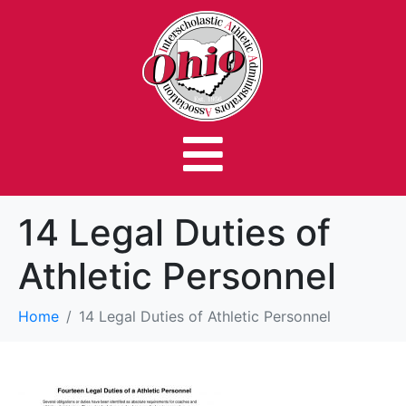
14 Legal Duties of
Athletic Personnel
Home
14 Legal Duties of Athletic Personnel