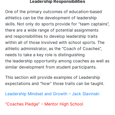
Leadership Responsibilities
One of the primary outcomes of education-based
athletics can be the development of leadership
skills. Not only do sports provide for “team captains”,
there are a wide range of potential assignments
and responsibilities to develop leadership traits
within all of those involved with school sports. The
athletic administrator, as the “Coach of Coaches”,
needs to take a key role is distinguishing
the leadership opportunity among coaches as well as
similar development from student participants.
This section will provide examples of Leadership
expectations and “how” those traits can be taught.
Leadership Mindset and Growth – Jack Slavinski
“Coaches Pledge” – Mentor High School