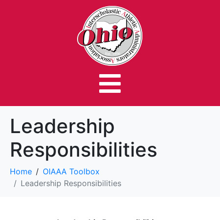
Leadership
Responsibilities
Home
OIAAA Toolbox
Leadership Responsibilities