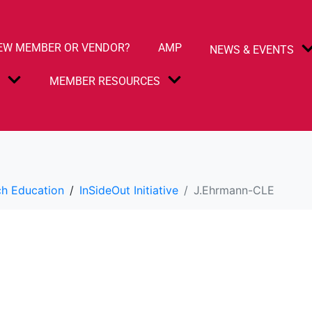
EW MEMBER OR VENDOR?
AMP
NEWS & EVENTS
S
MEMBER RESOURCES
h Education
InSideOut Initiative
J.Ehrmann-CLE