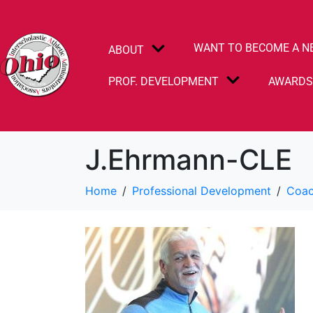
WANT TO BECOME A N
ABOUT
PROF. DEVELOPMENT
AWARD
J.Ehrmann-CLE
Home
Professional Development
Coac