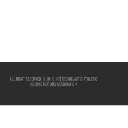
ALL RIGHT RESERVED. © OHIO INTERSCHOLASTIC ATHLETIC
ADMINISTRATORS ASSOCIATION