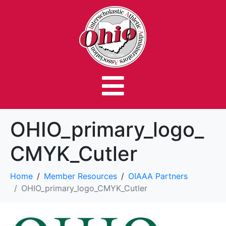
OHIO_primary_logo_
CMYK_Cutler
Home
Member Resources
OIAAA Partners
OHIO_primary_logo_CMYK_Cutler