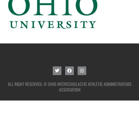
ALL RIGHT RESERVED. © OHIO INTERSCHOLASTIC ATHLETIC ADMINISTRATORS
ASSOCIATION