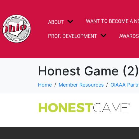
WANT TO BECOME A N
ABOUT
PROF. DEVELOPMENT
AWARD
Honest Game (2
Home
Member Resources
OIAAA Part