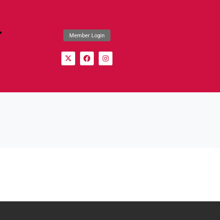
Member Login