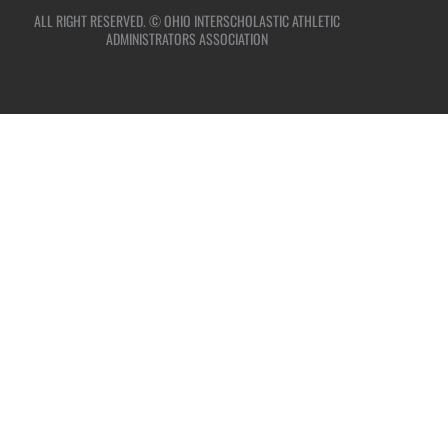
ALL RIGHT RESERVED. © OHIO INTERSCHOLASTIC ATHLETIC
ADMINISTRATORS ASSOCIATION