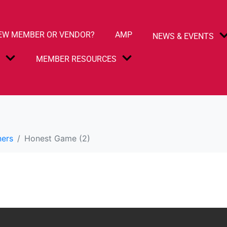
EW MEMBER OR VENDOR?
AMP
NEWS & EVENTS
S
MEMBER RESOURCES
)
ners
Honest Game (2)