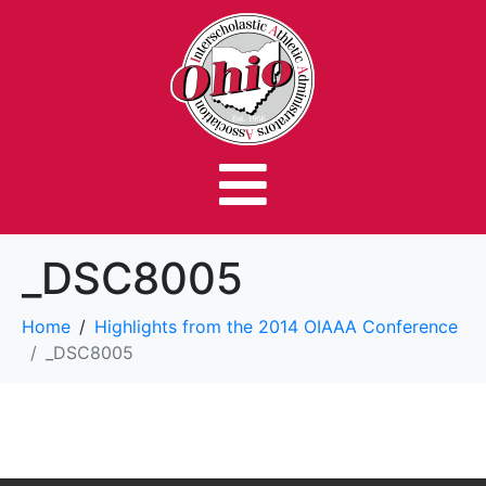
_DSC8005
Home
Highlights from the 2014 OIAAA Conference
_DSC8005