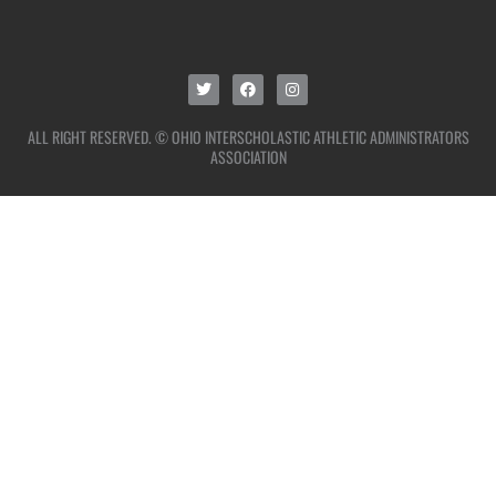
ALL RIGHT RESERVED. © OHIO INTERSCHOLASTIC ATHLETIC ADMINISTRATORS
ASSOCIATION