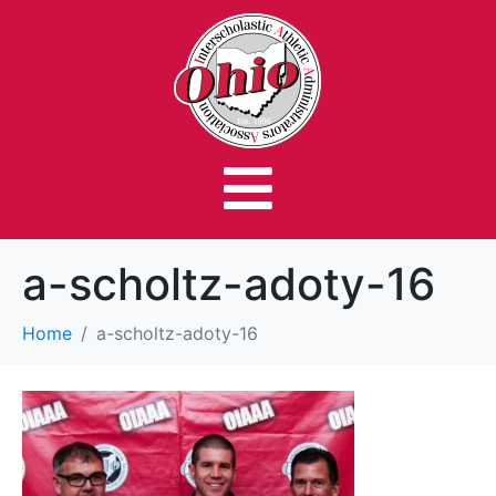
a-scholtz-adoty-16
Home
a-scholtz-adoty-16