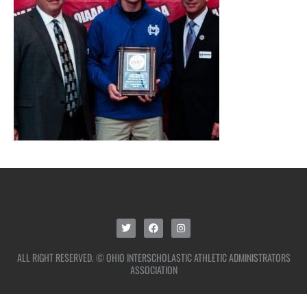
ALL RIGHT RESERVED. © OHIO INTERSCHOLASTIC ATHLETIC ADMINISTRATORS
ASSOCIATION