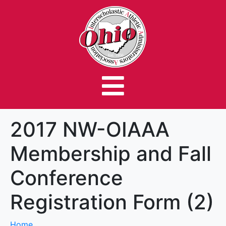
2017 NW-OIAAA
Membership and Fall
Conference
Registration Form (2)
Home