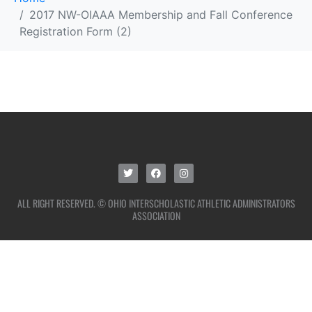
2017 NW-OIAAA Membership and Fall Conference
Registration Form (2)
ALL RIGHT RESERVED. © OHIO INTERSCHOLASTIC ATHLETIC ADMINISTRATORS
ASSOCIATION