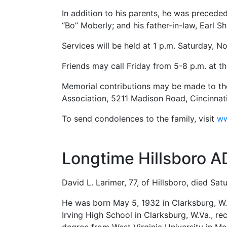
In addition to his parents, he was preced
“Bo” Moberly; and his father-in-law, Earl S
Services will be held at 1 p.m. Saturday, N
Friends may call Friday from 5-8 p.m. at t
Memorial contributions may be made to the
Association, 5211 Madison Road, Cincinnat
To send condolences to the family, visit
ww
Longtime Hillsboro A
David L. Larimer, 77, of Hillsboro, died Sat
He was born May 5, 1932 in Clarksburg, W.
Irving High School in Clarksburg, W.Va., r