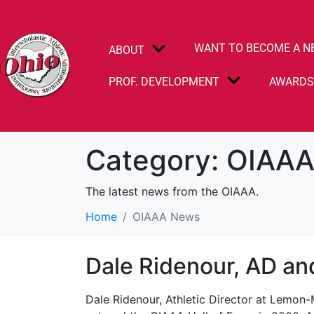
WANT TO BECOME A N
ABOUT
PROF. DEVELOPMENT
AWARD
Category:
OIAAA
The latest news from the OIAAA.
Home
OIAAA News
Dale Ridenour, AD an
Dale Ridenour, Athletic Director at Lemon