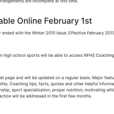
rrangements are incomplete at this time.
ble Online February 1st
 ended with the Winter 2010 issue. Effective February 201
 in high school sports will be able to access NFHS Coachin
 page and will be updated on a regular basis. Major featu
thly. Coaching tips, facts, quotes and other helpful inform
ship, sport specialization, proper nutrition, motivating athle
actice will be addressed in the first few months.