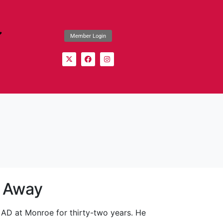
Member Login
s Away
 AD at Monroe for thirty-two years. He