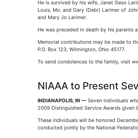
He is survived by his wife, Janet Geso Lar
Louis, Mo. and Gary (Debi) Larimer of John
and Mary Jo Larimer.
He was preceded in death by his parents an
Memorial contributions may be made to the
P.O. Box 123, Wilmington, Ohio 45177.
To send condolences to the family, visit 
NIAAA to Present Sev
INDIANAPOLIS, IN —
Seven individuals who
2009 Distinguished Service Awards given by
These individuals will be honored December
conducted jointly by the National Federat