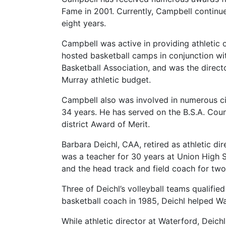
Fame in 2001. Currently, Campbell continue
eight years.
Campbell was active in providing athletic
hosted basketball camps in conjunction wi
Basketball Association, and was the direct
Murray athletic budget.
Campbell also was involved in numerous civ
34 years. He has served on the B.S.A. Cou
district Award of Merit.
Barbara Deichl, CAA, retired as athletic di
was a teacher for 30 years at Union High S
and the head track and field coach for two
Three of Deichl’s volleyball teams qualifie
basketball coach in 1985, Deichl helped W
While athletic director at Waterford, Deic