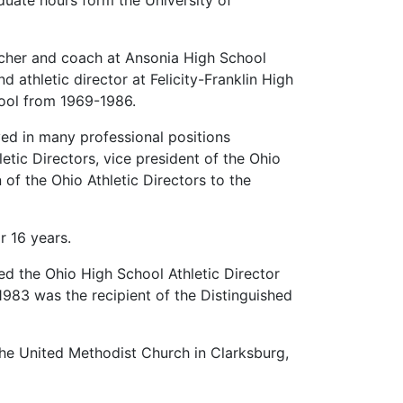
duate hours form the University of
acher and coach at Ansonia High School
athletic director at Felicity-Franklin High
hool from 1969-1986.
ed in many professional positions
etic Directors, vice president of the Ohio
 of the Ohio Athletic Directors to the
r 16 years.
ed the Ohio High School Athletic Director
1983 was the recipient of the Distinguished
he United Methodist Church in Clarksburg,