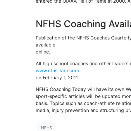
entered the OIAAA Hall of Fame in 2000. A
NFHS Coaching Availa
Publication of the NFHS Coaches Quarterly
available
online.
All high school coaches and other leaders
www.nfhslearn.com
on February 1, 2011.
NFHS Coaching Today will have its own Web
sport-specific articles will be updated mon
basis. Topics such as coach-athlete relation
media, injury prevention and structuring pr
NFHS