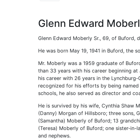
Glenn Edward Moberly
Glenn Edward Moberly Sr., 69, of Buford, d
He was born May 19, 1941 in Buford, the s
Mr. Moberly was a 1959 graduate of Bufor
than 33 years with his career beginning a
his career with 26 years in the Lynchburg-
recognized for his efforts by being named a
schools, he also served as director and co
He is survived by his wife, Cynthia Shaw 
(Danny) Morgan of Hillsboro; three sons, G
(Samantha) Moberly of Buford; 13 grandchi
(Teresa) Moberly of Buford; one sister-in-
and nephews.