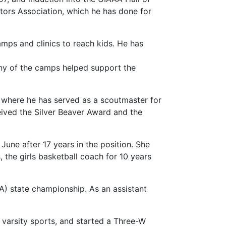
ctors Association, which he has done for
mps and clinics to reach kids. He has
Many of the camps helped support the
, where he has served as a scoutmaster for
eived the Silver Beaver Award and the
June after 17 years in the position. She
 the girls basketball coach for 10 years
AA) state championship. As an assistant
 varsity sports, and started a Three-W