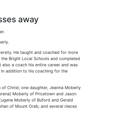
asses away
er.
erly.
ersity. He taught and coached for more
o the Bright Local Schools and completed
t also a coach his entire career and was
In addition to his coaching for the
 of Christ; one daughter, Jeanna Moberly
(Serena) Moberly of Pricetown and Jason
 Eugene Moberly of Buford and Gerald
ephan of Mount Orab; and several nieces