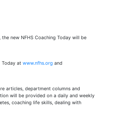
1, the new NFHS Coaching Today will be
g Today at
www.nfhs.org
and
re articles, department columns and
ation will be provided on a daily and weekly
tes, coaching life skills, dealing with