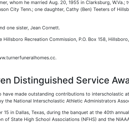
imer, whom he married Aug. 20, 1955 in Clarksburg, W.Va.; t
son City Tenn.; one daughter, Cathy (Ben) Teeters of Hills
d one sister, Jean Cornett.
 Hillsboro Recreation Commission, P.O. Box 158, Hillsbor
www.turnerfuneralhomes.cc.
en Distinguished Service Aw
 have made outstanding contributions to interscholastic at
 the National Interscholastic Athletic Administrators Asso
 15 in Dallas, Texas, during the banquet at the 40th annua
ion of State High School Associations (NFHS) and the NIAA