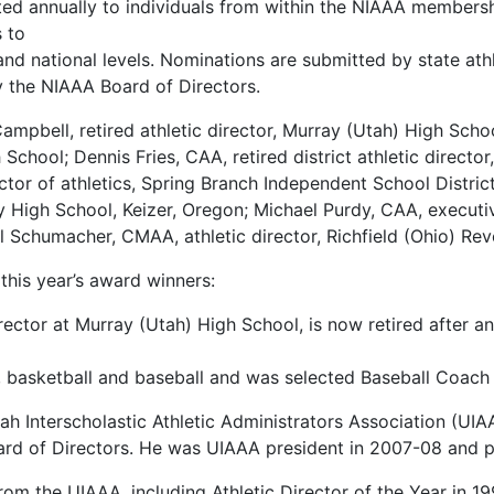
ed annually to individuals from within the NIAAA membership
 to
e and national levels. Nominations are submitted by state at
the NIAAA Board of Directors.
ampbell, retired athletic director, Murray (Utah) High Schoo
School; Dennis Fries, CAA, retired district athletic directo
ector of athletics, Spring Branch Independent School Distr
ry High School, Keizer, Oregon; Michael Purdy, CAA, executi
ll Schumacher, CMAA, athletic director, Richfield (Ohio) Re
this year’s award winners:
rector at Murray (Utah) High School, is now retired after a
 basketball and baseball and was selected Baseball Coach o
h Interscholastic Athletic Administrators Association (UIA
rd of Directors. He was UIAAA president in 2007-08 and p
 the UIAAA, including Athletic Director of the Year in 199