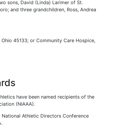
wo sons, David (Linda) Larimer of St.
boro; and three grandchildren, Ross, Andrea
o, Ohio 45133; or Community Care Hospice,
ards
hletics have been named recipients of the
ciation (NIAAA).
l National Athletic Directors Conference
A.