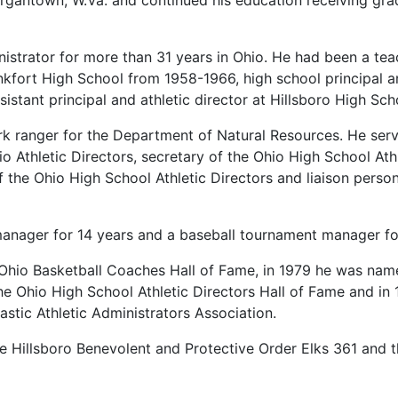
rgantown, W.Va. and continued his education receiving gra
istrator for more than 31 years in Ohio. He had been a te
fort High School from 1958-1966, high school principal and 
stant principal and athletic director at Hillsboro High Sc
 ranger for the Department of Natural Resources. He serv
o Athletic Directors, secretary of the Ohio High School Athl
f the Ohio High School Athletic Directors and liaison person
anager for 14 years and a baseball tournament manager fo
 Ohio Basketball Coaches Hall of Fame, in 1979 he was nam
he Ohio High School Athletic Directors Hall of Fame and in 
astic Athletic Administrators Association.
 Hillsboro Benevolent and Protective Order Elks 361 and t