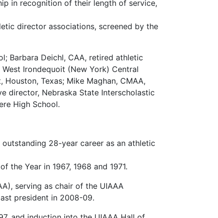
 in recognition of their length of service,
hletic director associations, screened by the
l; Barbara Deichl, CAA, retired athletic
r, West Irondequoit (New York) Central
ict, Houston, Texas; Mike Maghan, CMAA,
ve director, Nebraska State Interscholastic
vere High School.
n outstanding 28-year career as an athletic
f the Year in 1967, 1968 and 1971.
AA), serving as chair of the UIAAA
ast president in 2008-09.
7, and induction into the UIAAA Hall of