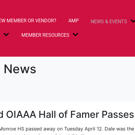
EW MEMBER OR VENDOR?
AMP
NEWS & EVENTS
S
MEMBER RESOURCES
 News
d OIAAA Hall of Famer Passe
-Monroe HS passed away on Tuesday April 12. Dale was the