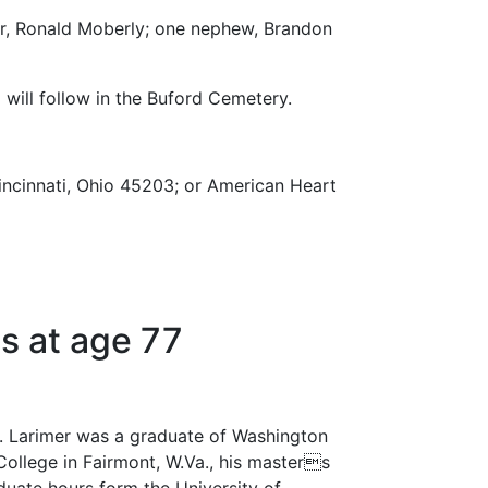
er, Ronald Moberly; one nephew, Brandon
 will follow in the Buford Cemetery.
incinnati, Ohio 45203; or American Heart
s at age 77
r. Larimer was a graduate of Washington
College in Fairmont, W.Va., his masters