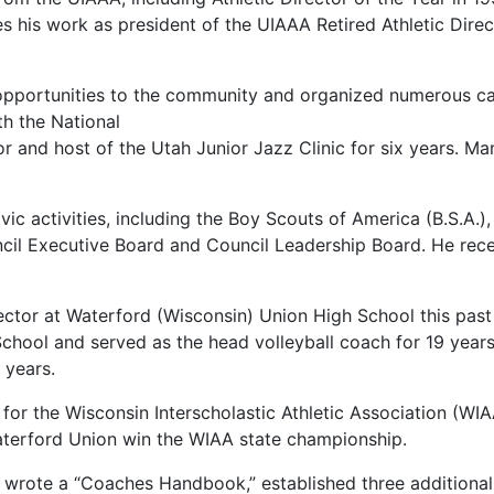
s his work as president of the UIAAA Retired Athletic Dire
 opportunities to the community and organized numerous ca
th the National
or and host of the Utah Junior Jazz Clinic for six years. 
ic activities, including the Boy Scouts of America (B.S.A.)
ncil Executive Board and Council Leadership Board. He rec
rector at Waterford (Wisconsin) Union High School this past 
chool and served as the head volleyball coach for 19 years,
 years.
d for the Wisconsin Interscholastic Athletic Association (WI
aterford Union win the WIAA state championship.
hl wrote a “Coaches Handbook,” established three additional