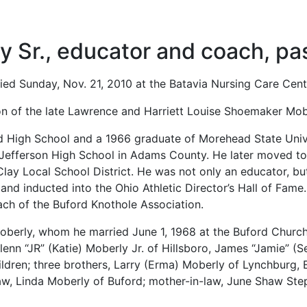
 Sr., educator and coach, p
ied Sunday, Nov. 21, 2010 at the Batavia Nursing Care Cent
on of the late Lawrence and Harriett Louise Shoemaker Mob
d High School and a 1966 graduate of Morehead State Univ
t Jefferson High School in Adams County. He later moved t
Clay Local School District. He was not only an educator, bu
nd inducted into the Ohio Athletic Director’s Hall of Fame. 
ach of the Buford Knothole Association.
Moberly, whom he married June 1, 1968 at the Buford Church
lenn “JR” (Katie) Moberly Jr. of Hillsboro, James “Jamie” 
ldren; three brothers, Larry (Erma) Moberly of Lynchburg,
law, Linda Moberly of Buford; mother-in-law, June Shaw St