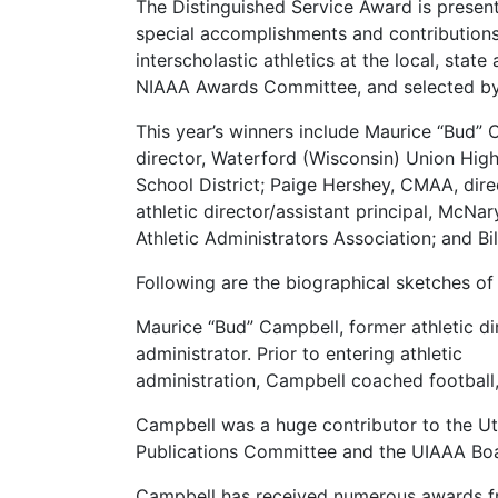
The Distinguished Service Award is present
special accomplishments and contributions
interscholastic athletics at the local, stat
NIAAA Awards Committee, and selected by 
This year’s winners include Maurice “Bud” C
director, Waterford (Wisconsin) Union High 
School District; Paige Hershey, CMAA, dir
athletic director/assistant principal, McNa
Athletic Administrators Association; and Bi
Following are the biographical sketches of 
Maurice “Bud” Campbell, former athletic di
administrator. Prior to entering athletic
administration, Campbell coached football,
Campbell was a huge contributor to the Uta
Publications Committee and the UIAAA Boa
Campbell has received numerous awards from