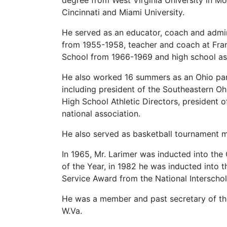
degree from West Virginia University in Mo
Cincinnati and Miami University.
He served as an educator, coach and admin
from 1955-1958, teacher and coach at Frank
School from 1966-1969 and high school assi
He also worked 16 summers as an Ohio park
including president of the Southeastern Ohi
High School Athletic Directors, president o
national association.
He also served as basketball tournament m
In 1965, Mr. Larimer was inducted into the
of the Year, in 1982 he was inducted into t
Service Award from the National Interschol
He was a member and past secretary of the
W.Va.