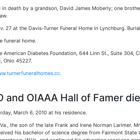
ed in death by a grandson, David James Moberly; one broth
haw.
ov. 27 at the Davis-Turner Funeral Home in Lynchburg. Burial
he funeral home.
 American Diabetes Foundation, 644 Linn St., Suite 304, C
i, Ohio 45227.
w.turnerfuneralhomes.cc
.
D and OIAAA Hall of Famer die
urday, March 6, 2010 at his residence.
Va., the son of the late Frank and Irene Norman Larimer. M
eceived his bachelor of science degree from Fairmont State 